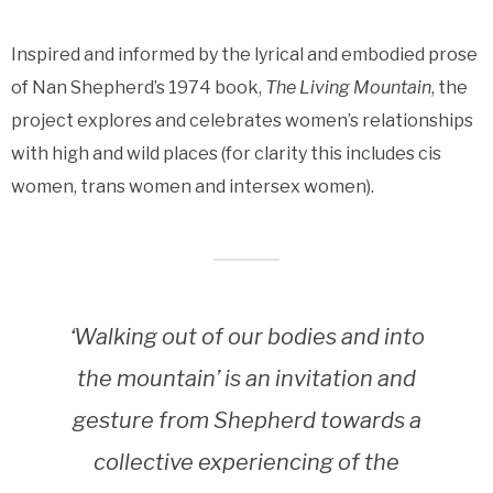
Inspired and informed by the lyrical and embodied prose
of Nan Shepherd’s 1974 book,
The Living Mountain
, the
project explores and celebrates women’s relationships
with high and wild places (for clarity this includes cis
women, trans women and intersex women).
‘Walking out of our bodies and into
the mountain’ is an invitation and
gesture from Shepherd towards a
collective experiencing of the