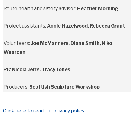
Route health and safety advisor:
Heather Morning
Project assistants:
Annie Hazelwood, Rebecca Grant
Volunteers:
Joe McManners, Diane Smith, Niko
Wearden
PR:
Nicola Jeffs, Tracy Jones
Producers:
Scottish Sculpture Workshop
Click here to read our privacy policy.