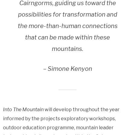
Cairngorms, guiding us toward the
possibilities for transformation and
the more-than-human connections
that can be made within these
mountains.
– Simone Kenyon
Into The Mountain
will develop throughout the year
informed by the projects exploratory workshops,
outdoor education programme, mountain leader