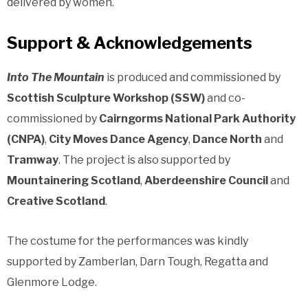
delivered by women.
Support & Acknowledgements
Into The Mountain
is produced and commissioned by
Scottish Sculpture Workshop (
SSW)
and co-
commissioned by
Cairngorms National Park Authority
(
CNPA)
,
City Moves Dance Agency
,
Dance North
and
Tramway
. The project is also supported by
Mountainering Scotland
,
Aberdeenshire Council
and
Creative Scotland
.
The costume for the performances was kindly
supported by Zamberlan, Darn Tough, Regatta and
Glenmore Lodge.