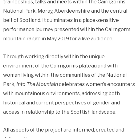
traineeships, talks and meets within the Cairngorms
National Park, Moray, Aberdeenshire and the central
belt of Scotland. It culminates in a place-sensitive
performance journey presented within the Cairngorm
mountain range in May 2019 for a live audience.
Through working directly within the unique
environment of the Cairngorms plateau and with
woman living within the communities of the National
Park,
Into The Mountain
celebrates women’s encounters
with mountainous environments, addressing both
historical and current perspectives of gender and
access in relationship to the Scottish landscape.
All aspects of the project are informed, created and