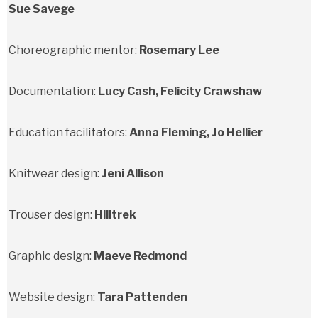
Sue Savege
Choreographic mentor:
Rosemary Lee
Documentation:
Lucy Cash, Felicity Crawshaw
Education facilitators:
Anna Fleming, Jo Hellier
Knitwear design:
Jeni Allison
Trouser design:
Hilltrek
Graphic design:
Maeve Redmond
Website design:
Tara Pattenden