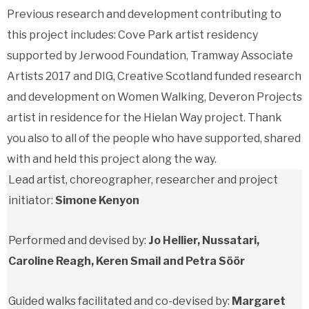
Previous research and development contributing to
this project includes: Cove Park artist residency
supported by Jerwood Foundation, Tramway Associate
Artists 2017 and DIG, Creative Scotland funded research
and development on Women Walking, Deveron Projects
artist in residence for the Hielan Way project. Thank
you also to all of the people who have supported, shared
with and held this project along the way.
Lead artist, choreographer, researcher and project
initiator:
Simone Kenyon
Performed and devised by:
Jo Hellier, Nussatari,
Caroline Reagh, Keren Smail and Petra Söör
Guided walks facilitated and co-devised by:
Margaret