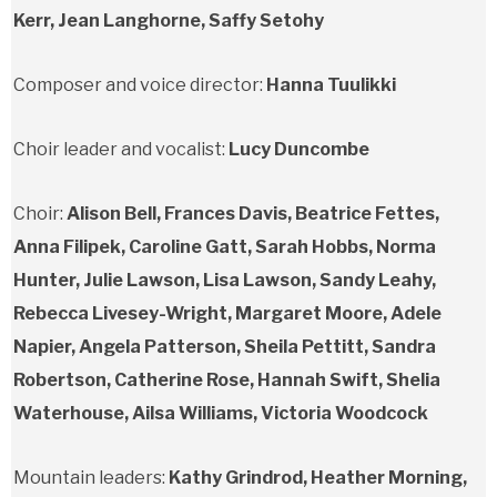
Kerr, Jean Langhorne, Saffy Setohy
Composer and voice director:
Hanna Tuulikki
Choir leader and vocalist:
Lucy Duncombe
Choir:
Alison Bell, Frances Davis, Beatrice Fettes,
Anna Filipek, Caroline Gatt, Sarah Hobbs, Norma
Hunter, Julie Lawson, Lisa Lawson, Sandy Leahy,
Rebecca Livesey-Wright, Margaret Moore, Adele
Napier, Angela Patterson, Sheila Pettitt, Sandra
Robertson, Catherine Rose, Hannah Swift, Shelia
Waterhouse, Ailsa Williams, Victoria Woodcock
Mountain leaders:
Kathy Grindrod, Heather Morning,