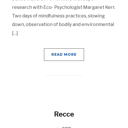
research with Eco- Psychologist Margaret Kerr.
Two days of mindfulness practices, slowing
down, observation of bodily and environmental
[…]
READ MORE
Recce