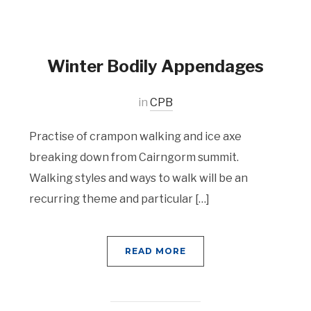
Winter Bodily Appendages
in
CPB
Practise of crampon walking and ice axe
breaking down from Cairngorm summit.
Walking styles and ways to walk will be an
recurring theme and particular […]
READ MORE