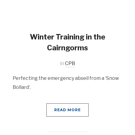
Winter Training in the
Cairngorms
in
CPB
Perfecting the emergency abseil from a ‘Snow
Bollard’.
READ MORE