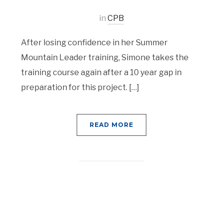
in
CPB
After losing confidence in her Summer
Mountain Leader training, Simone takes the
training course again after a 10 year gap in
preparation for this project. […]
READ MORE