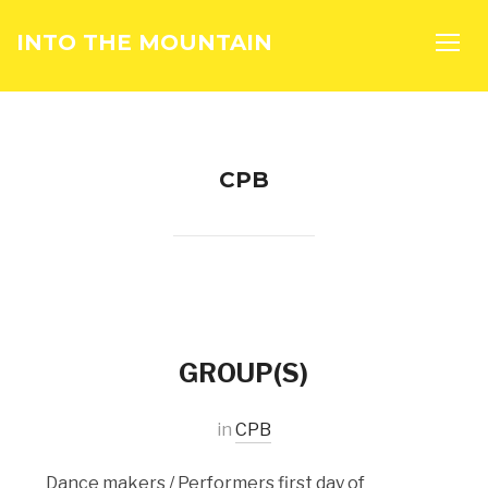
INTO THE MOUNTAIN
TOGG
CPB
GROUP(S)
in
CPB
Dance makers / Performers first day of