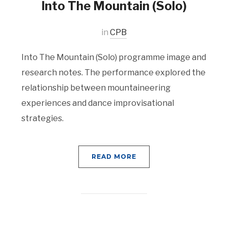
Into The Mountain (Solo)
in
CPB
Into The Mountain (Solo) programme image and
research notes. The performance explored the
relationship between mountaineering
experiences and dance improvisational
strategies.
READ MORE