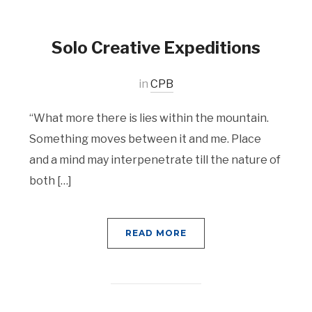
Solo Creative Expeditions
in
CPB
“What more there is lies within the mountain.
Something moves between it and me. Place
and a mind may interpenetrate till the nature of
both […]
READ MORE