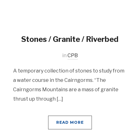
Stones / Granite / Riverbed
in
CPB
A temporary collection of stones to study from
a water course in the Cairngorms. “The
Cairngorms Mountains are a mass of granite
thrust up through […]
READ MORE