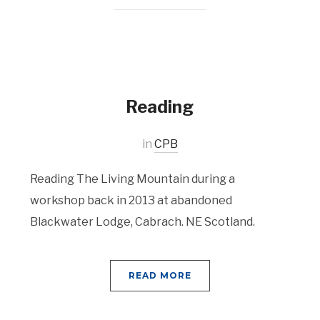
Reading
in
CPB
Reading The Living Mountain during a
workshop back in 2013 at abandoned
Blackwater Lodge, Cabrach. NE Scotland.
READ MORE