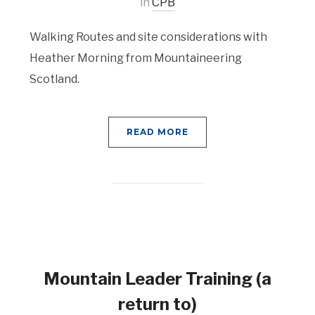
in
CPB
Walking Routes and site considerations with
Heather Morning from Mountaineering
Scotland.
READ MORE
Mountain Leader Training (a
return to)