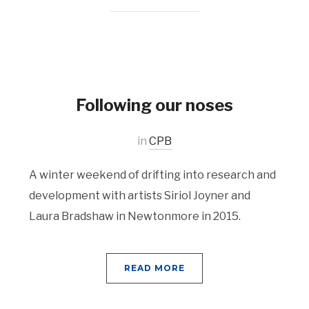
Following our noses
in
CPB
A winter weekend of drifting into research and
development with artists Siriol Joyner and
Laura Bradshaw in Newtonmore in 2015.
READ MORE