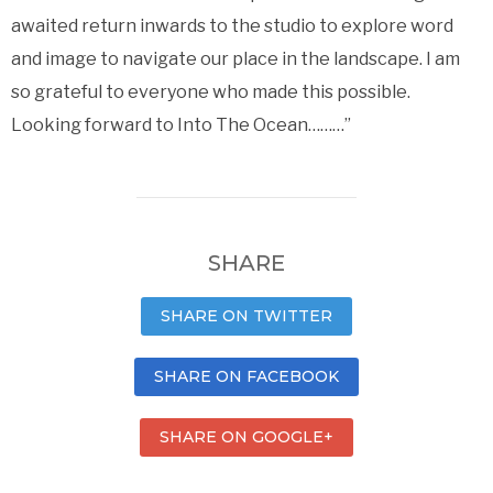
awaited return inwards to the studio to explore word
and image to navigate our place in the landscape. I am
so grateful to everyone who made this possible.
Looking forward to Into The Ocean………”
SHARE
SHARE ON TWITTER
SHARE ON FACEBOOK
SHARE ON GOOGLE+