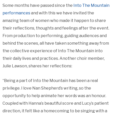
Some months have passed since the
Into The Mountain
performances
and with this we have invited the
amazing team of women who made it happen to share
their reflections, thoughts and feelings after the event.
From production to performing, guiding audiences and
behind the scenes, all have taken something away from
the collective experience of Into The Mountain into
their daily lives and practices. Another choir member,
Julie Lawson, shares her reflections:
“Being a part of Into the Mountain has been a real
privilege. I love Nan Shepherd’s writing, so the
opportunity to help animate her words was an honour.
Coupled with Hanna’s beautiful score and Lucy’s patient
direction, it felt like a homecoming to be singing with a