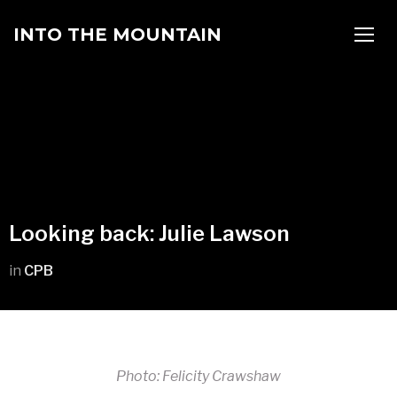
INTO THE MOUNTAIN
TOGG
Looking back: Julie Lawson
in
CPB
Photo: Felicity Crawshaw