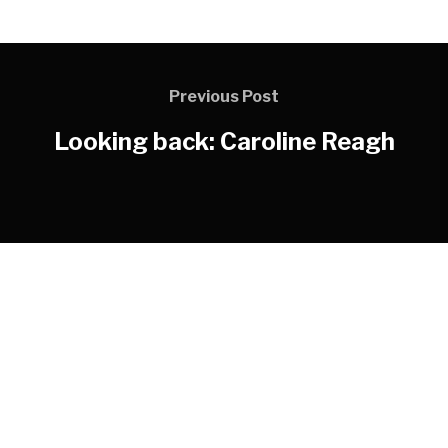
Previous Post
Looking back: Caroline Reagh
LOGOS