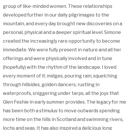
group of like-minded women. These relationships
developed further in our daily pilgrimages to the
mountain, and every day brought new discoveries on a
personal, physical and a deeper spiritual level. Simone
created the increasingly rare opportunity to become
immediate. We were fully present in nature and all her
offerings and were physically involved and in tune
(hopefully) with the rhythm of the landscape. I loved
every moment of it; midges, pouring rain, squelching
through hillsides, golden dancers, rustling in
waterproofs, sniggering under tarps, all the joys that
Glen Feshie in early summer provides. The legacy for me
has been both a stimulus to move outwards spending
more time on the hills in Scotland and swimming rivers,
lochs and seas. It has also inspired a delicious long