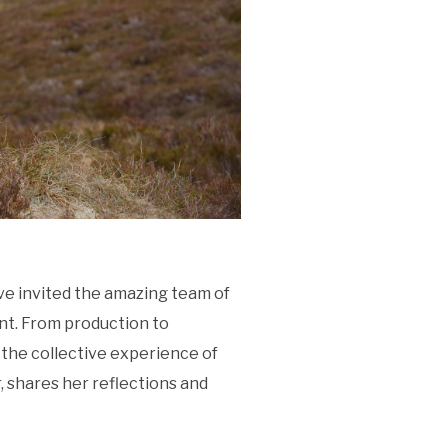
ve invited the amazing team of
nt. From production to
the collective experience of
, shares her reflections and