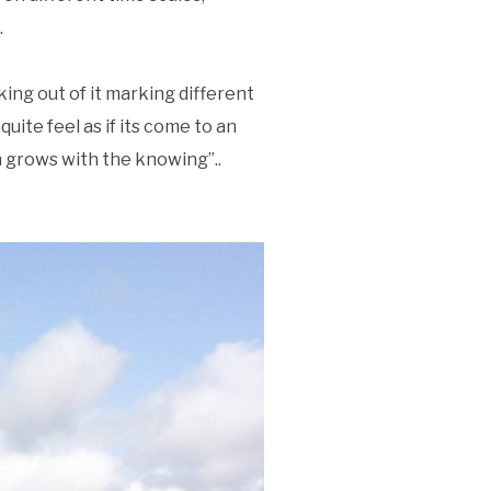
.
ing out of it marking different
 quite feel as if its come to an
n grows with the knowing”..