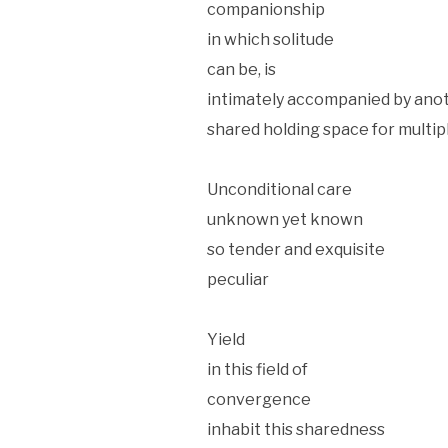
companionship
in which solitude
can be, is
intimately accompanied by ano
shared holding space for mult
Unconditional care
unknown yet known
so tender and exquisite
peculiar
Yield
in this field of
convergence
inhabit this sharedness