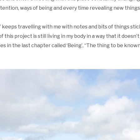
ttention, ways of being and every time revealing new things
keeps travelling with me with notes and bits of things stick
 this project is still living in my body in a way that it doesn’t
 in the last chapter called ‘Being’, “The thing to be know