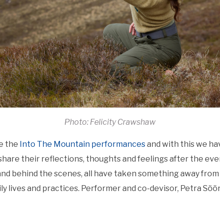
Photo: Felicity Crawshaw
e the
Into The Mountain performances
and with this we ha
are their reflections, thoughts and feelings after the eve
and behind the scenes, all have taken something away from 
ly lives and practices. Performer and co-devisor, Petra Söör