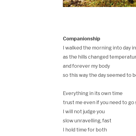
Companionship
I walked the morning into day i
as the hills changed temperatu
and forever my body
so this way the day seemed to 
Everything in its own time
trust me even if you need to go
I will not judge you
slow unravelling, fast
I hold time for both