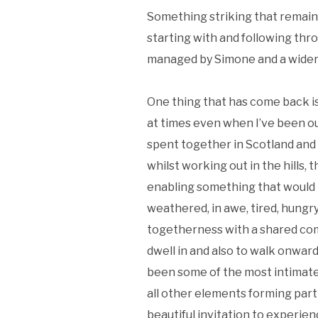
Something striking that remains
starting with and following thr
managed by Simone and a wider g
One thing that has come back i
at times even when I’ve been o
spent together in Scotland and
whilst working out in the hills,
enabling something that would 
weathered, in awe, tired, hungr
togetherness with a shared com
dwell in and also to walk onwar
been some of the most intimate 
all other elements forming part
beautiful invitation to experie