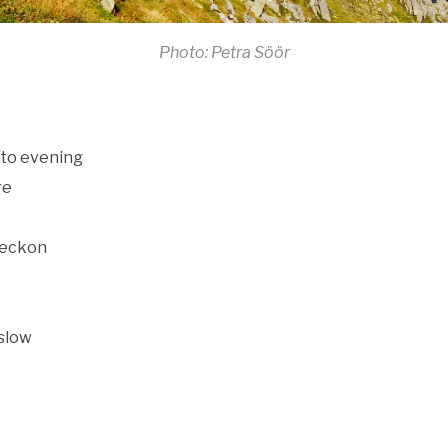
Photo: Petra Söör
nto evening
re
beckon
 slow