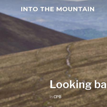
INTO THE MOUNTAIN
Looking ba
in
CPB