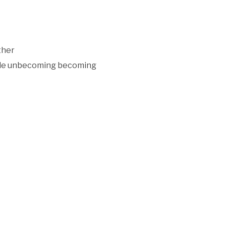
ther
iple unbecoming becoming