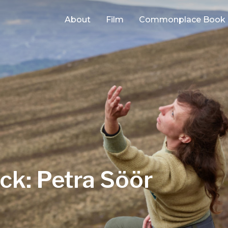
About
Film
Commonplace Book
ck: Petra Söör