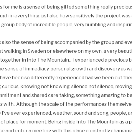
 for me is a sense of being gifted something really precious
ough in everything just also how sensitively the project wa
roup body of incredible people, very humbling and inspiri
s also the sense of being accompanied by the group and ev
ut walking in Sweden or elsewhere on my own, a very beauti
 together in Into The Mountain.. I experienced a precious
 the sense of immediacy, personal growth and discovery as we
have been so differently experienced had we been out there
y, curious, knowing not knowing, silence not silence, movin
mitment and shared care taking, something amazing to be p
ds with.. Although the scale of the performances themselve
I’ve ever experienced, weather, sound and song, people, an
 of place for moment. Being inside Into The Mountain as a 
nce and enter a meeting with this place constantly changing 