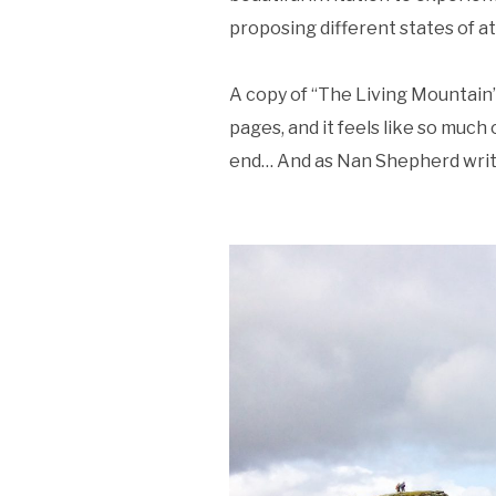
proposing different states of a
A copy of “The Living Mountain” 
pages, and it feels like so much of
end… And as Nan Shepherd writes