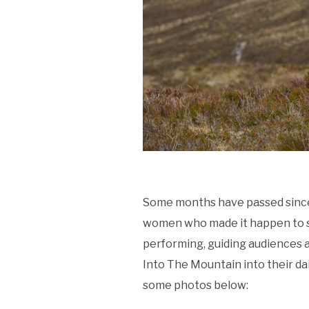
Some months have passed sinc
women who made it happen to sh
performing, guiding audiences 
Into The Mountain into their dai
some photos below: