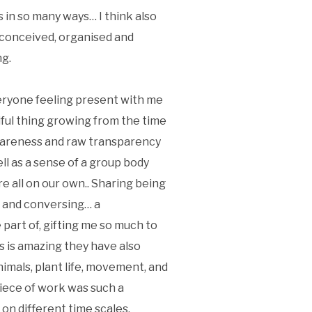
 in so many ways… I think also
s conceived, organised and
ng.
eryone feeling present with me
ful thing growing from the time
 bareness and raw transparency
ll as a sense of a group body
 all on our own.. Sharing being
g and conversing… a
art of, gifting me so much to
s is amazing they have also
imals, plant life, movement, and
piece of work was such a
on different time scales,